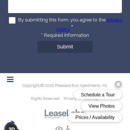
By submitting this form, you agree to the
privacy
*
policy
*
Required Information
Submit
Copyright © 2026 Pheasant Run Apartments. All
Rights Reserved.
Privacy
/
Sitemap