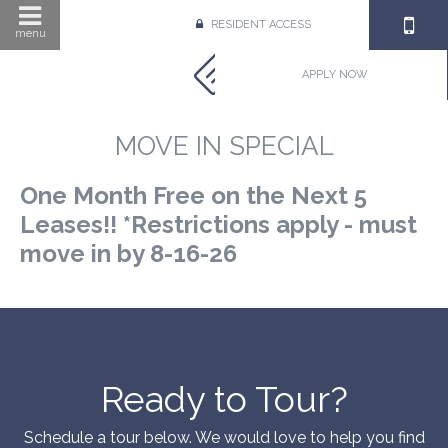
RESIDENT ACCESS
menu
APPLY NOW
MOVE IN SPECIAL
One Month Free on the Next 5
Leases!! *Restrictions apply - must
move in by 8-16-26
Ready to Tour?
Schedule a tour below. We would love to help you find