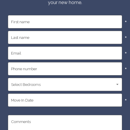
your new home.
*
*
*
*
*